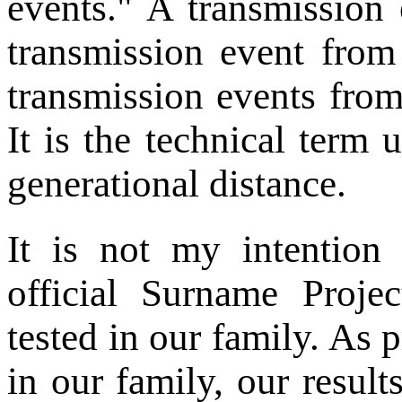
events." A transmission 
transmission event from
transmission events from
It is the technical term 
generational distance.
It is not my intention
official Surname Proje
tested in our family. As 
in our family, our results