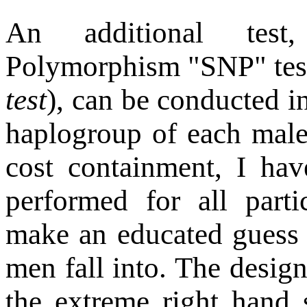
An additional test
Polymorphism "SNP" te
test
), can be conducted i
haplogroup of each male p
cost containment, I hav
performed for all part
make an educated guess 
men fall into. The designa
the extreme right hand