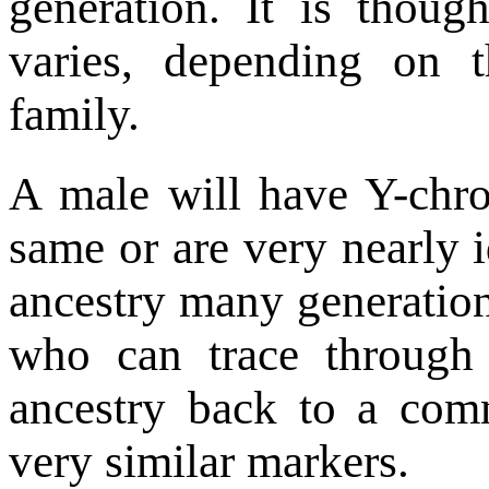
generation. It is thoug
varies, depending on 
family.
A male will have Y-chr
same or are very nearly id
ancestry many generatio
who can trace through
ancestry back to a com
very similar markers.