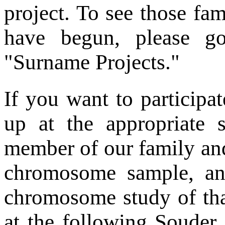
project. To see those fa
have begun, please 
"Surname Projects."
If you want to participat
up at the appropriate 
member of our family and
chromosome sample, and
chromosome study of tha
at the following Souder 