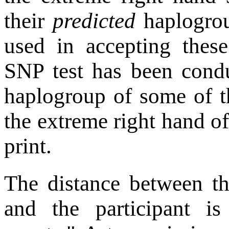
their
predicted
haplogrou
used in accepting thes
SNP test has been cond
haplogroup of some of th
the extreme right hand o
print.
The distance between th
and the participant i