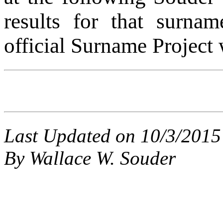
results for that surnam
official Surname Project 
Last Updated on 10/3/2015
By Wallace W. Souder