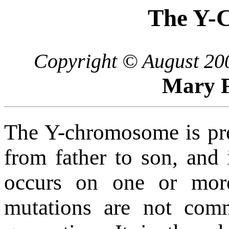
The Y-
Copyright © August 200
Mary F
The Y-chromosome is pres
from father to son, and 
occurs on one or mor
mutations are not com