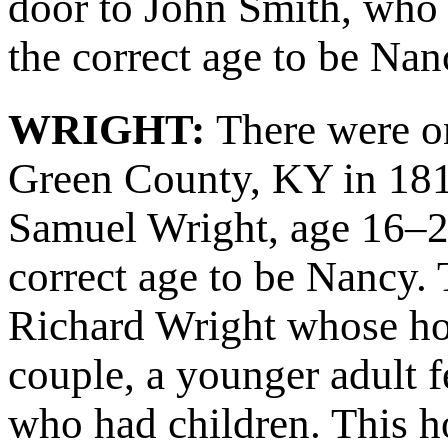
door to John Smith, who 
the correct age to be Nan
WRIGHT:
There were o
Green County, KY in 18
Samuel Wright, age 16–2
correct age to be Nancy.
Richard Wright whose hou
couple, a younger adult 
who had children. This 