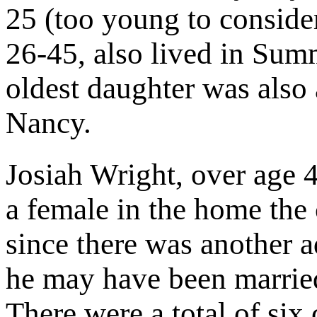
25 (too young to conside
26-45, also lived in Sum
oldest daughter was also 
Nancy.
Josiah Wright, over age 
a female in the home the 
since there was another a
he may have been married
There were a total of six