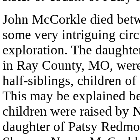
John McCorkle died betw
some very intriguing circ
exploration. The daught
in Ray County, MO, were 
half-siblings, children 
This may be explained b
children were raised by 
daughter of Patsy Redmo