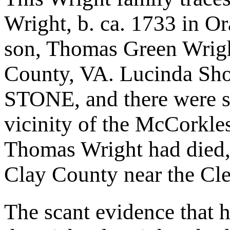
Wright, b. ca. 1733 in O
son, Thomas Green Wrigh
County, VA. Lucinda Sho
STONE, and there were se
vicinity of the McCorkle
Thomas Wright had died, b
Clay County near the Cl
The scant evidence that 