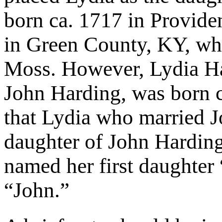
born ca. 1717 in Provide
in Green County, KY, wh
Moss. However, Lydia Ha
John Harding, was born c
that Lydia who married J
daughter of John Hardin
named her first daughter 
“John.”