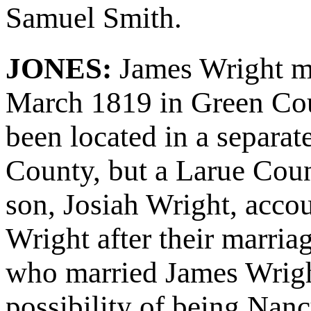
Samuel Smith.
JONES:
James Wright m
March 1819 in Green Cou
been located in a separa
County, but a Larue Coun
son, Josiah Wright, acco
Wright after their marria
who married James Wrigh
possibility of being Nan