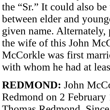
the “Sr.” It could also be
between elder and young
given name. Alternately,
the wife of this John Mc
McCorkle was first mar
with whom he had at least
REDMOND:
John McCo
Redmond on 2 February 
Thomas Redmond. Since