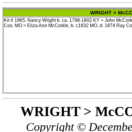
WRIGHT > McCO
Kit # 1965. Nancy Wright b. ca. 1798-1802 KY + John McCork
Cos. MO > Eliza Ann McCorkle, b. c1832 MO, d. 1874 Ray Co
WRIGHT > McC
Copyright © December