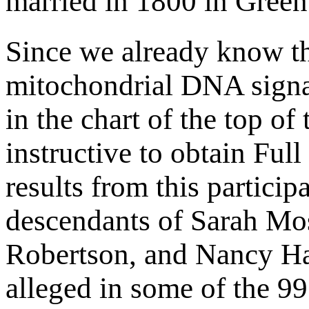
married in 1800 in Gree
Since we already know 
mitochondrial DNA signa
in the chart of the top of
instructive to obtain Fu
results from this partici
descendants of Sarah Mos
Robertson, and Nancy Ha
alleged in some of the 99