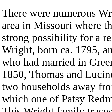
There were numerous Wrig
area in Missouri where t
strong possibility for a 
Wright, born ca. 1795, a
who had married in Gree
1850, Thomas and Lucind
two households away from
which one of Patsy Redm
This Wright family traces