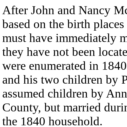
After John and Nancy Mc
based on the birth places 
must have immediately m
they have not been locat
were enumerated in 1840 w
and his two children by 
assumed children by Ann 
County, but married duri
the 1840 household.