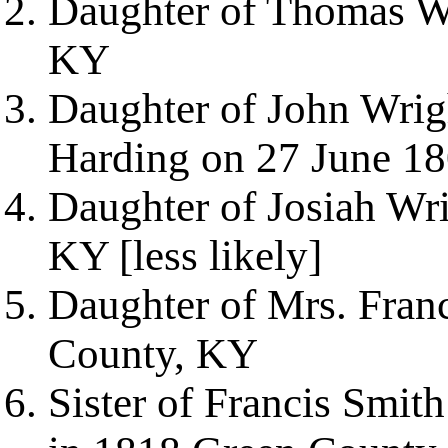
Daughter of Thomas W
KY
Daughter of John Wrig
Harding on 27 June 1
Daughter of Josiah Wr
KY [less likely]
Daughter of Mrs. Fran
County, KY
Sister of Francis Smit