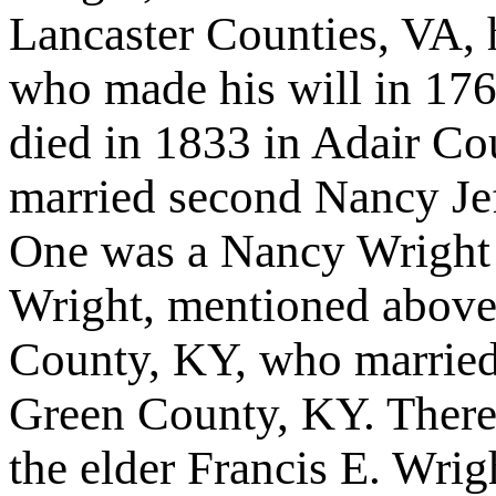
Lancaster Counties, VA, 
who made his will in 176
died in 1833 in Adair C
married second Nancy Jef
One was a Nancy Wright
Wright, mentioned above
County, KY, who married
Green County, KY. There 
the elder Francis E. Wrig