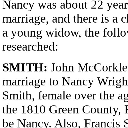
Nancy was about 22 years 
marriage, and there is a
a young widow, the follo
researched:
SMITH:
John McCorkle'
marriage to Nancy Wright
Smith, female over the a
the 1810 Green County, K
be Nancy. Also, Francis 