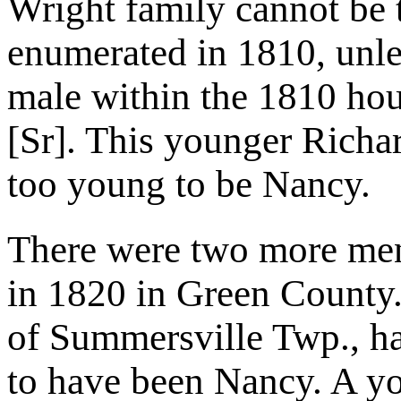
Wright family cannot be 
enumerated in 1810, unl
male within the 1810 ho
[Sr]. This younger Richar
too young to be Nancy.
There were two more me
in 1820 in Green County
of Summersville Twp., ha
to have been Nancy. A y