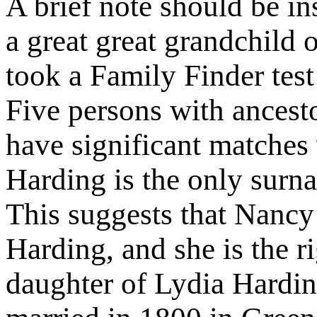
A brief note should be in
a great great grandchild
took a Family Finder te
Five persons with ances
have significant matches 
Harding is the only sur
This suggests that Nancy
Harding, and she is the r
daughter of Lydia Hardi