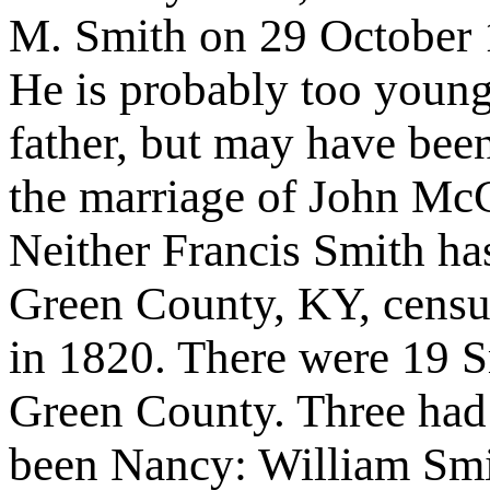
M. Smith on 29 October 
He is probably too youn
father, but may have bee
the marriage of John Mc
Neither Francis Smith ha
Green County, KY, censu
in 1820. There were 19 S
Green County. Three had
been Nancy: William Sm