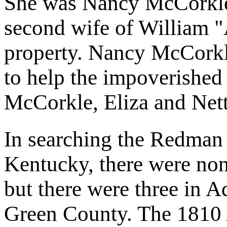
She was Nancy McCorkle
second wife of William 
property. Nancy McCorkl
to help the impoverished
McCorkle, Eliza and Net
In searching the Redman
Kentucky, there were no
but there were three in 
Green County. The 1810 