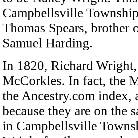
Campbellsville Township,
Thomas Spears, brother 
Samuel Harding.
In 1820, Richard Wright,
McCorkles. In fact, the 
the Ancestry.com index, 
because they are on the 
in Campbellsville Towns