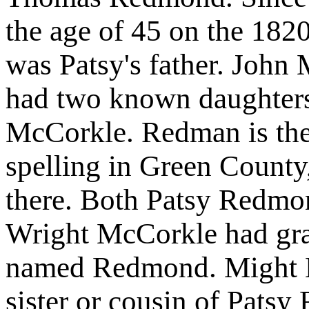
the age of 45 on the 1820
was Patsy's father. Joh
had two known daughters
McCorkle. Redman is the
spelling in Green County
there. Both Patsy Redm
Wright McCorkle had gr
named Redmond. Might N
sister or cousin of Pats