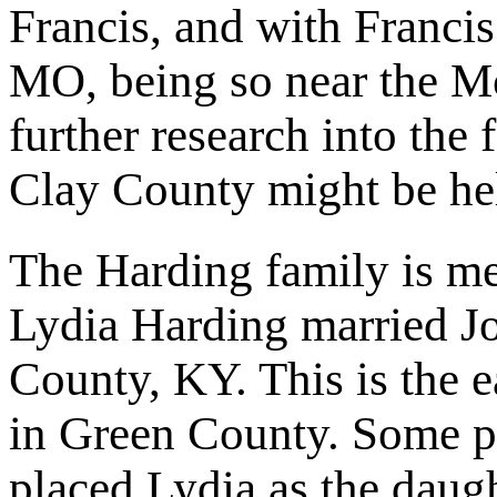
Francis, and with Franci
MO, being so near the Mc
further research into the
Clay County might be hel
The Harding family is m
Lydia Harding married J
County, KY. This is the e
in Green County. Some pe
placed Lydia as the daug