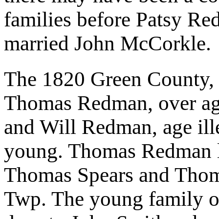
families before Patsy R
married John McCorkle.
The 1820 Green County, 
Thomas Redman, over age
and Will Redman, age ille
young. Thomas Redman liv
Thomas Spears and Thoma
Twp. The young family o