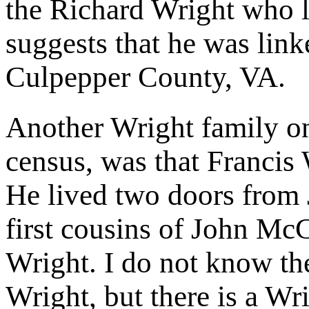
the Richard Wright who 
suggests that he was link
Culpepper County, VA.
Another Wright family o
census, was that Francis 
He lived two doors from
first cousins of John M
Wright. I do not know the
Wright, but there is a W