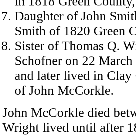
in 1818 Green County
Daughter of John Smi
Smith of 1820 Green 
Sister of Thomas Q. W
Schofner on 22 March 
and later lived in Cla
of John McCorkle.
John McCorkle died bet
Wright lived until after