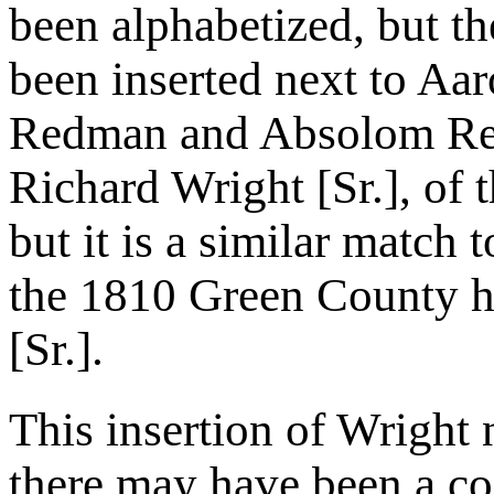
been alphabetized, but t
been inserted next to A
Redman and Absolom Red
Richard Wright [Sr.], of
but it is a similar match
the 1810 Green County h
[Sr.].
This insertion of Wright
there may have been a c