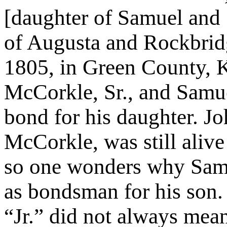
[daughter of Samuel and 
of Augusta and Rockbrid
1805, in Green County,
McCorkle, Sr., and Samue
bond for his daughter. J
McCorkle, was still alive 
so one wonders why Sam
as bondsman for his son.
“Jr.” did not always mea