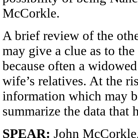
McCorkle.
A brief review of the ot
may give a clue as to the
because often a widowed 
wife’s relatives. At the r
information which may be 
summarize the data that h
SPEAR:
John McCorkle,