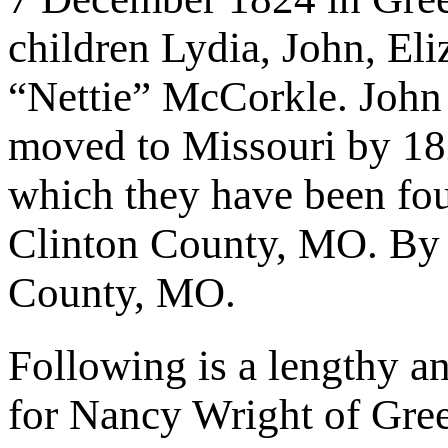
children Lydia, John, El
“Nettie” McCorkle. Joh
moved to Missouri by 182
which they have been fou
Clinton County, MO. By 
County, MO.
Following is a lengthy an
for Nancy Wright of Gre