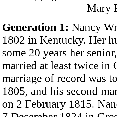
Mary 
Generation 1:
Nancy Wri
1802 in Kentucky. Her 
some 20 years her senior
married at least twice in
marriage of record was t
1805, and his second ma
on 2 February 1815. Na
7 December 1824 in Gree