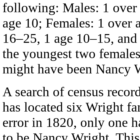
following: Males: 1 over
age 10; Females: 1 over 
16–25, 1 age 10–15, and 
the youngest two female
might have been Nancy W
A search of census recor
has located six Wright fa
error in 1820, only one h
to be Nancy Wright. Thi