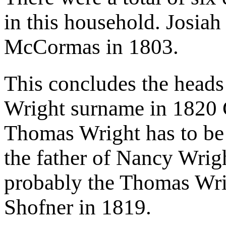
in this household. Josiah
McCormas in 1803.
This concludes the heads
Wright surname in 1820
Thomas Wright has to be 
the father of Nancy Wrigh
probably the Thomas Wr
Shofner in 1819.