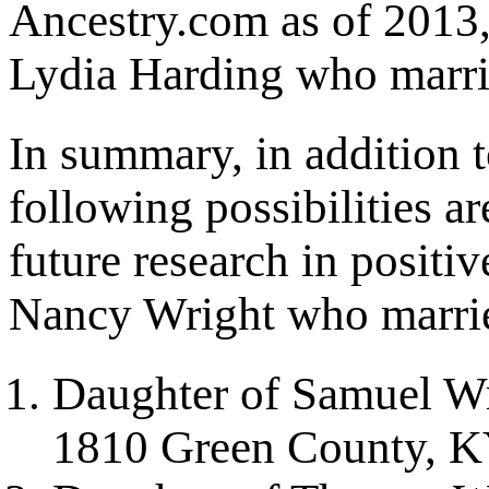
Ancestry.com as of 2013,
Lydia Harding who marri
In summary, in addition t
following possibilities ar
future research in positiv
Nancy Wright who marri
Daughter of Samuel Wr
1810 Green County, 