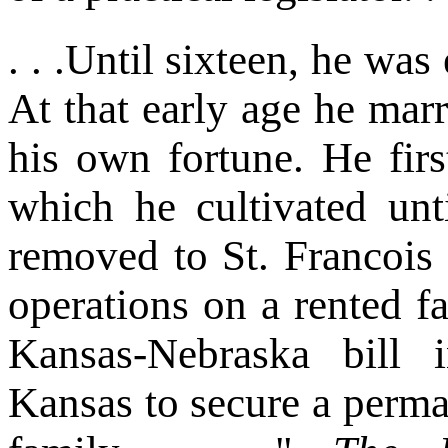
. . .Until sixteen, he was
At that early age he marr
his own fortune. He firs
which he cultivated unt
removed to St. Francoi
operations on a rented fa
Kansas-Nebraska bill
Kansas to secure a perma