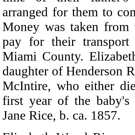
arranged for them to com
Money was taken from t
pay for their transpor
Miami County. Elizabeth
daughter of Henderson Ri
McIntire, who either die
first year of the baby'
Jane Rice, b. ca. 1857.