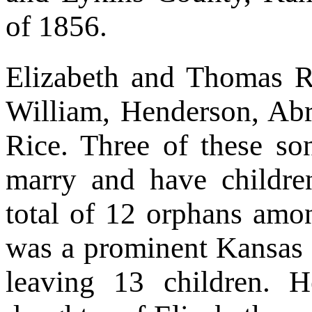
of 1856.
Elizabeth and Thomas R
William, Henderson, Ab
Rice. Three of these so
marry and have childre
total of 12 orphans am
was a prominent Kansas l
leaving 13 children. H