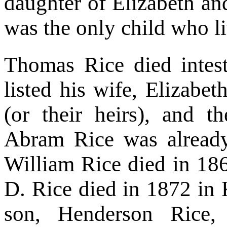
daughter of Elizabeth a
was the only child who l
Thomas Rice died intest
listed his wife, Elizabeth
(or their heirs), and t
Abram Rice was already
William Rice died in 186
D. Rice died in 1872 in K
son, Henderson Rice,