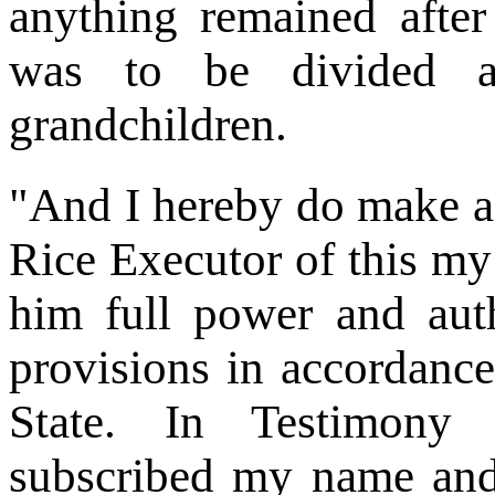
anything remained after
was to be divided a
grandchildren.
"And I hereby do make 
Rice Executor of this my 
him full power and autho
provisions in accordance
State. In Testimony
subscribed my name and