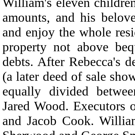
William's eleven childre
amounts, and his belov
and enjoy the whole resi
property not above bequ
debts. After Rebecca's dea
(a later deed of sale sho
equally divided betw
Jared Wood. Executors o
and Jacob Cook. Willia