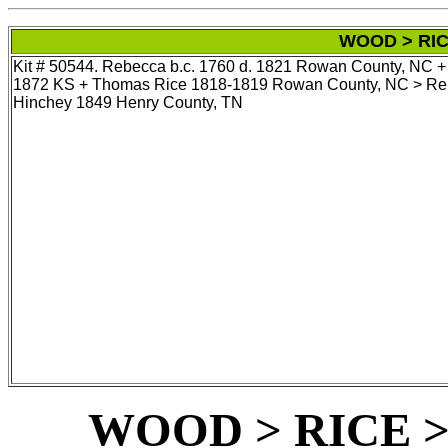
WOOD > RIC
Kit # 50544. Rebecca b.c. 1760 d. 1821 Rowan County, NC +
1872 KS + Thomas Rice 1818-1819 Rowan County, NC > Rebe
Hinchey 1849 Henry County, TN
WOOD > RICE 