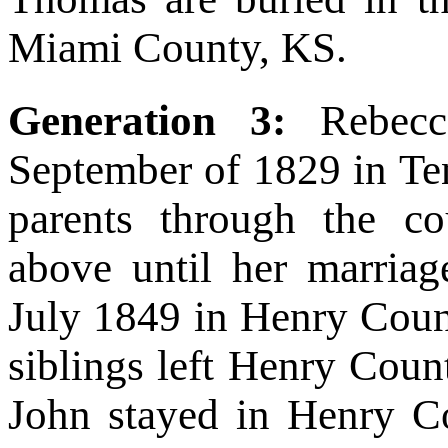
Miami County, KS.
Generation 3:
Rebec
September of 1829 in Ten
parents through the co
above until her marria
July 1849 in Henry Coun
siblings left Henry Count
John stayed in Henry Co