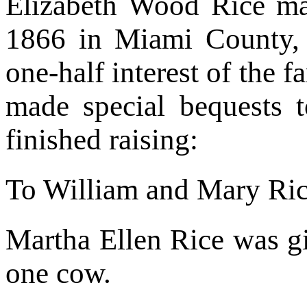
Elizabeth Wood Rice m
1866 in Miami County,
one-half interest of the 
made special bequests t
finished raising:
To William and Mary Rice
Martha Ellen Rice was g
one cow.