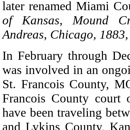
later renamed Miami Co
of Kansas, Mound Cr
Andreas, Chicago, 1883,
In February through D
was involved in an ongoi
St. Francois County, M
Francois County court
have been traveling bet
and Lykins County, Kans