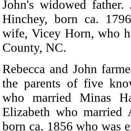
John's widowed father. 
Hinchey, born ca. 1796
wife, Vicey Horn, who h
County, NC.
Rebecca and John farme
the parents of five kn
who married Minas Ha
Elizabeth who married 
born ca. 1856 who was e