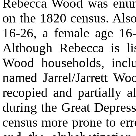
Rebecca Wood was enum
on the 1820 census. Als
16-26, a female age 16
Although Rebecca is l
Wood households, inc
named Jarrel/Jarrett Woo
recopied and partially 
during the Great Depres
census more prone to err