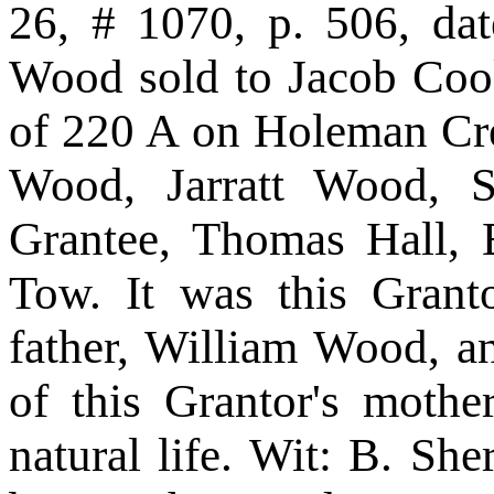
26, # 1070, p. 506, da
Wood sold to Jacob Cook
of 220 A on Holeman Cr
Wood, Jarratt Wood, S
Grantee, Thomas Hall, 
Tow. It was this Granto
father, William Wood, a
of this Grantor's moth
natural life. Wit: B. S