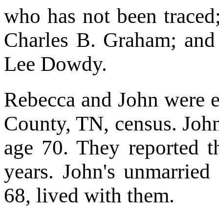
who has not been traced
Charles B. Graham; and
Lee Dowdy.
Rebecca and John were 
County, TN, census. Joh
age 70. They reported t
years. John's unmarried 
68, lived with them.