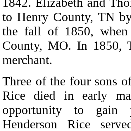
1842. Elizabeth and Tho
to Henry County, TN by
the fall of 1850, when
County, MO. In 1850, 
merchant.
Three of the four sons 
Rice died in early m
opportunity to gain 
Henderson Rice serve