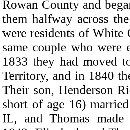
Rowan County and began
them halfway across the
were residents of White
same couple who were e
1833 they had moved t
Territory, and in 1840 t
Their son, Henderson Ri
short of age 16) married
IL, and Thomas made a