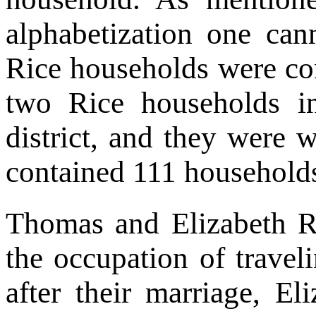
alphabetization one can
Rice households were co
two Rice households in
district, and they were w
contained 111 households
Thomas and Elizabeth Ri
the occupation of travel
after their marriage, E