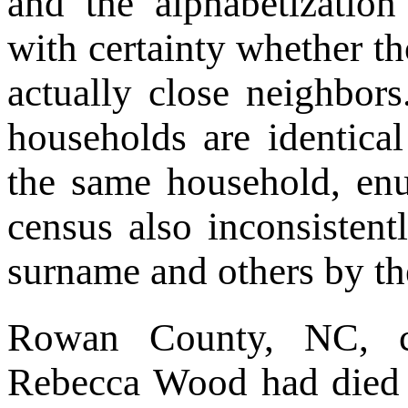
and the alphabetizatio
with certainty whether th
actually close neighbors
households are identica
the same household, enu
census also inconsistent
surname and others by the
Rowan County, NC, c
Rebecca Wood had died