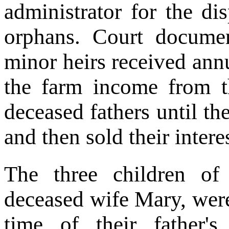
administrator for the di
orphans. Court docume
minor heirs received annu
the farm income from th
deceased fathers until th
and then sold their intere
The three children o
deceased wife Mary, were
time of their father'