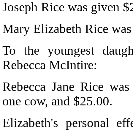
Joseph Rice was given $
Mary Elizabeth Rice was
To the youngest daug
Rebecca McIntire:
Rebecca Jane Rice was
one cow, and $25.00.
Elizabeth's personal ef