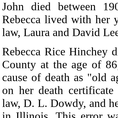
John died between 19
Rebecca lived with her 
law, Laura and David L
Rebecca Rice Hinchey d
County at the age of 86,
cause of death as "old a
on her death certificat
law, D. L. Dowdy, and he
in Illinois. This error