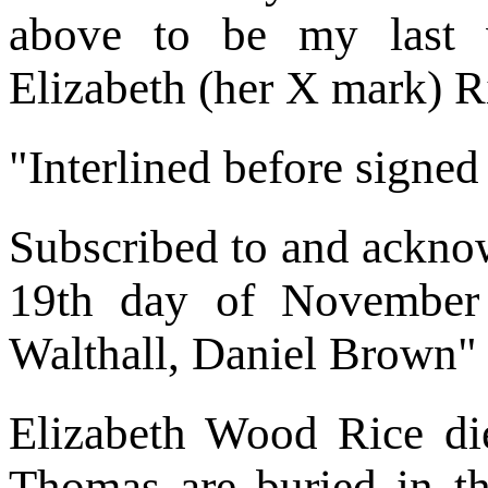
above to be my last w
Elizabeth (her X mark) R
"Interlined before signed
Subscribed to and acknow
19th day of November
Walthall, Daniel Brown"
Elizabeth Wood Rice d
Thomas are buried in 