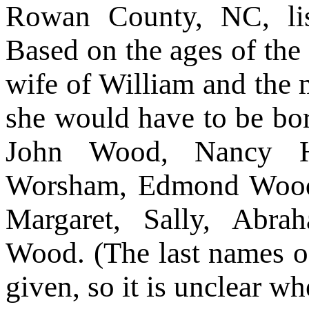
Rowan County, NC, lis
Based on the ages of the 
wife of William and the m
she would have to be bo
John Wood, Nancy Ha
Worsham, Edmond Wood
Margaret, Sally, Abra
Wood. (The last names o
given, so it is unclear w