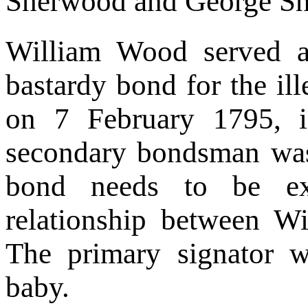
Sherwood and George Sni
William Wood served 
bastardy bond for the i
on 7 February 1795, 
secondary bondsman was
bond needs to be ex
relationship between 
The primary signator w
baby.