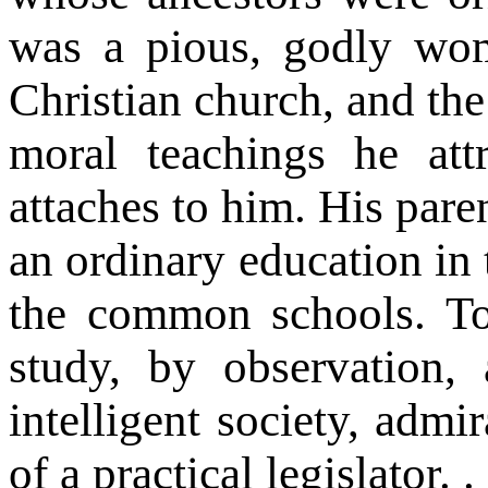
was a pious, godly wo
Christian church, and the
moral teachings he att
attaches to him. His pare
an ordinary education in 
the common schools. T
study, by observation,
intelligent society, admir
of a practical legislator. . 