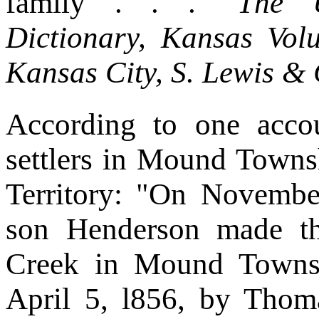
family . . ."
The U
Dictionary, Kansas Vol
Kansas City, S. Lewis & 
According to one accou
settlers in Mound Towns
Territory: "On Novemb
son Henderson made th
Creek in Mound Townsh
April 5, l856, by Thom