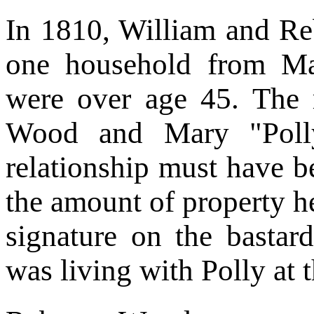
In 1810, William and R
one household from M
were over age 45. The 
Wood and Mary "Poll
relationship must have b
the amount of property h
signature on the bastar
was living with Polly at t