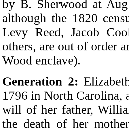
by B. Sherwood at Aug C
although the 1820 census
Levy Reed, Jacob Coo
others, are out of order 
Wood enclave).
Generation 2:
Elizabe
1796 in North Carolina, 
will of her father, Will
the death of her mother