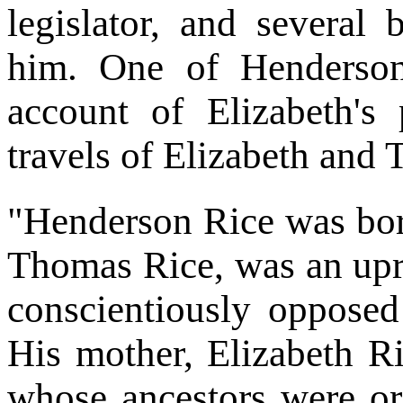
legislator, and several
him. One of Henderson'
account of Elizabeth's
travels of Elizabeth and
"Henderson Rice was bor
Thomas Rice, was an upr
conscientiously opposed 
His mother, Elizabeth R
whose ancestors were or