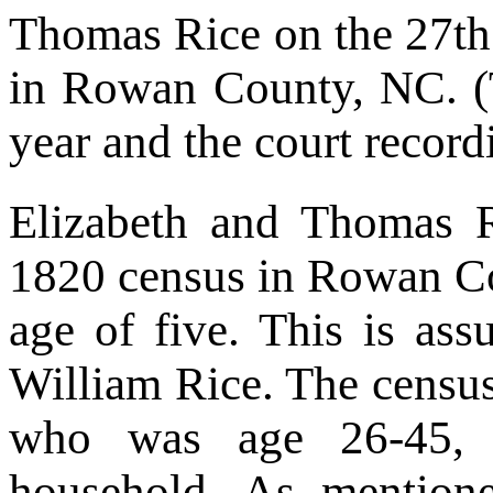
Thomas Rice on the 27th
in Rowan County, NC. (
year and the court record
Elizabeth and Thomas 
1820 census in Rowan Co
age of five. This is ass
William Rice. The census
who was age 26-45, w
household. As mention