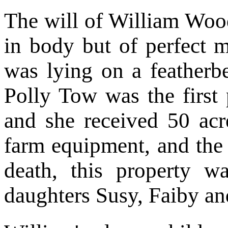
The will of William Woo
in body but of perfect 
was lying on a featherb
Polly Tow was the first 
and she received 50 acre
farm equipment, and the 
death, this property w
daughters Susy, Faiby an