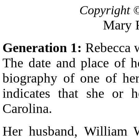
Copyright 
Mary 
Generation 1:
Rebecca w
The date and place of h
biography of one of he
indicates that she or 
Carolina.
Her husband, William W