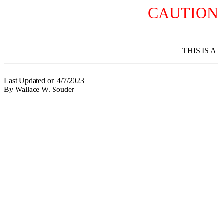
CAUTION
THIS IS 
Last Updated on 4/7/2023
By Wallace W. Souder